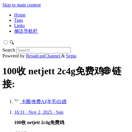
Skip to main content
Home
Tags
Links
侧边导航栏
🔍
Search
Powered by
BroadcastChannel
&
Sepia
100收 netjett 2c4g免费鸡🌐 链
接:
卡圈|免费AI|羊毛|白嫖
16:31 · Nov 2, 2025 · Sun
100收 netjett 2c4g免费鸡