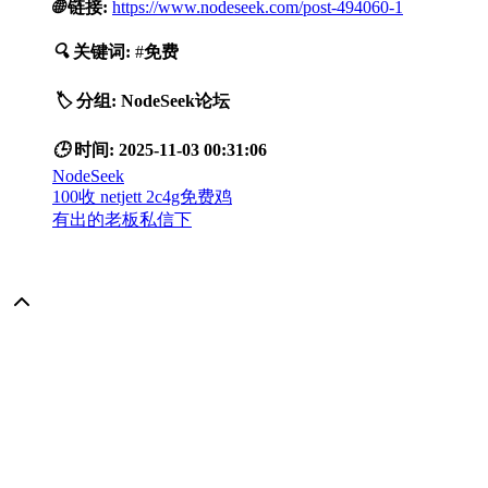
🌐
链接:
https://www.nodeseek.com/post-494060-1
🔍
关键词:
#
免费
🏷️
分组:
NodeSeek论坛
🕒
时间:
2025-11-03 00:31:06
NodeSeek
100收 netjett 2c4g免费鸡
有出的老板私信下