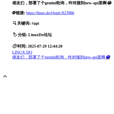
佬友们，部署了个gemini轮询，咋对接到new-api里啊
😂
🌐
链接:
https://linux.do/t/topic/823986
🔍
关键词:
#
api
🏷️
分组:
LinuxDo论坛
🕒
时间:
2025-07-29 12:44:20
LINUX DO
佬友们，部署了个gemini轮询，咋对接到new-api里啊
😂