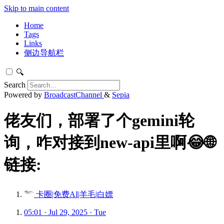
Skip to main content
Home
Tags
Links
侧边导航栏
🔍
Search
Powered by
BroadcastChannel
&
Sepia
佬友们，部署了个gemini轮
询，咋对接到new-api里啊😂🌐
链接:
卡圈|免费AI|羊毛|白嫖
05:01 · Jul 29, 2025 · Tue