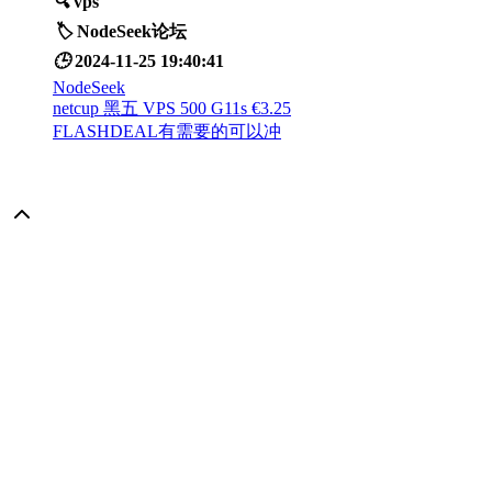
🔍
vps
🏷️
NodeSeek论坛
🕒
2024-11-25 19:40:41
NodeSeek
netcup 黑五 VPS 500 G11s €3.25
FLASHDEAL有需要的可以冲