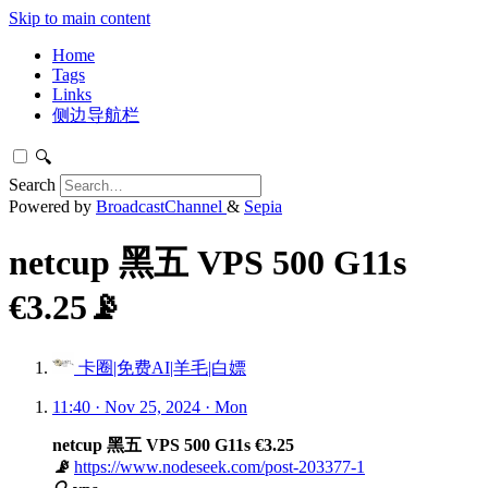
Skip to main content
Home
Tags
Links
侧边导航栏
🔍
Search
Powered by
BroadcastChannel
&
Sepia
netcup 黑五 VPS 500 G11s
€3.25📡
卡圈|免费AI|羊毛|白嫖
11:40 · Nov 25, 2024 · Mon
netcup 黑五 VPS 500 G11s €3.25
📡
https://www.nodeseek.com/post-203377-1