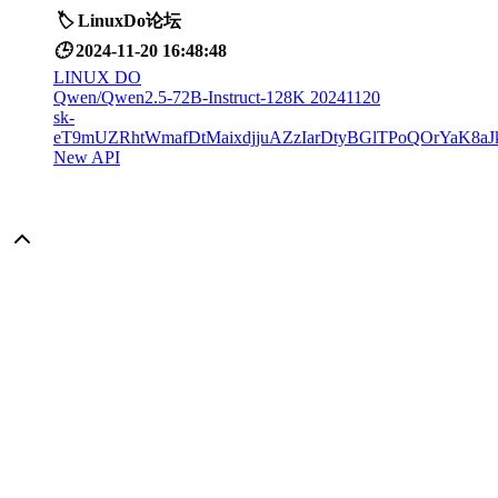
🏷️
LinuxDo论坛
🕒
2024-11-20 16:48:48
LINUX DO
Qwen/Qwen2.5-72B-Instruct-128K 20241120
sk-
eT9mUZRhtWmafDtMaixdjjuAZzIarDtyBGlTPoQOrYaK8aJ
New API