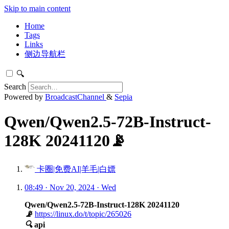
Skip to main content
Home
Tags
Links
侧边导航栏
🔍
Search
Powered by
BroadcastChannel
&
Sepia
Qwen/Qwen2.5-72B-Instruct-
128K 20241120📡
卡圈|免费AI|羊毛|白嫖
08:49 · Nov 20, 2024 · Wed
Qwen/Qwen2.5-72B-Instruct-128K 20241120
📡
https://linux.do/t/topic/265026
🔍
api