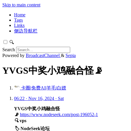
Skip to main content
Home
Tags
Links
侧边导航栏
🔍
Search
Powered by
BroadcastChannel
&
Sepia
YVGS中奖小鸡融合怪📡
卡圈|免费AI|羊毛|白嫖
06:22 · Nov 16, 2024 · Sat
YVGS中奖小鸡融合怪
📡
https://www.nodeseek.com/post-196052-1
🔍
vps
🏷️
NodeSeek论坛