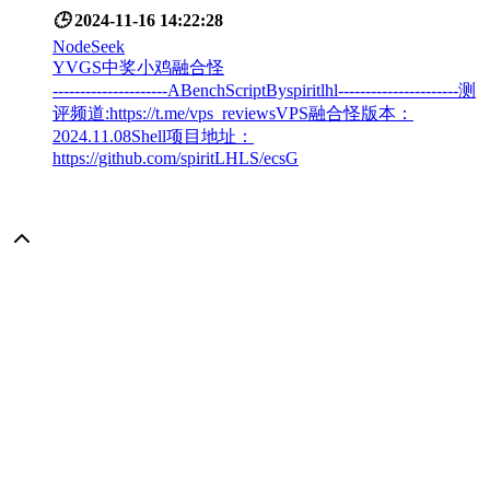
🕒
2024-11-16 14:22:28
NodeSeek
YVGS中奖小鸡融合怪
---------------------ABenchScriptByspiritlhl----------------------测
评频道:https://t.me/vps_reviewsVPS融合怪版本：
2024.11.08Shell项目地址：
https://github.com/spiritLHLS/ecsG