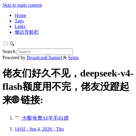
Skip to main content
Home
Tags
Links
侧边导航栏
🔍
Search
Powered by
BroadcastChannel
&
Sepia
佬友们好久不见，deepseek-v4-
flash额度用不完，佬友没蹬起
来🌐 链接:
卡圈|免费AI|羊毛|白嫖
14:02 · Jun 4, 2026 · Thu