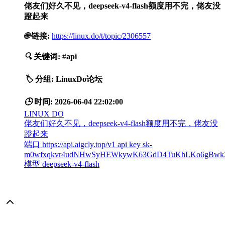
佬友们好久不见，deepseek-v4-flash额度用不完，佬友没
蹬起来
🌐
链接:
https://linux.do/t/topic/2306557
🔍
关键词:
#
api
🏷️
分组:
LinuxDo论坛
🕒
时间:
2026-06-04 22:02:00
LINUX DO
佬友们好久不见，deepseek-v4-flash额度用不完，佬友没
蹬起来
端口 https://api.aigcly.top/v1 api key sk-
m0wfxqkvr4udNHwSyHEWkywK63GdD4TuKhLKo6gBwk
模型 deepseek-v4-flash