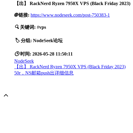
【出】 RackNerd Ryzen 7950X VPS (Black Friday 2023)
🌐
链接:
https://www.nodeseek.com/post-750383-1
🔍
关键词:
#
vps
🏷️
分组:
NodeSeek论坛
🕒
时间:
2026-05-28 11:50:11
NodeSeek
【出】 RackNerd Ryzen 7950X VPS (Black Friday 2023)
50r，NS邮箱push出详细信息