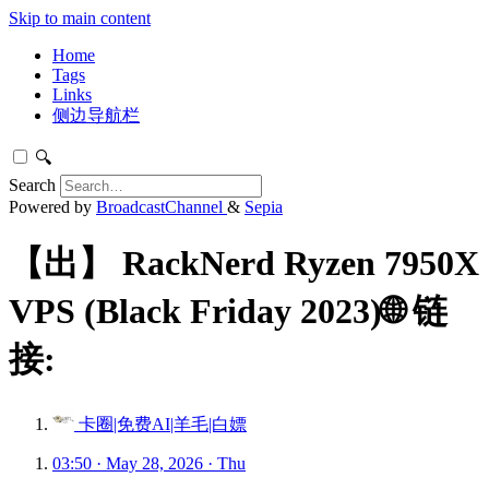
Skip to main content
Home
Tags
Links
侧边导航栏
🔍
Search
Powered by
BroadcastChannel
&
Sepia
【出】 RackNerd Ryzen 7950X
VPS (Black Friday 2023)🌐 链
接:
卡圈|免费AI|羊毛|白嫖
03:50 · May 28, 2026 · Thu