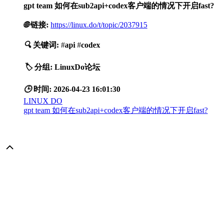
gpt team 如何在sub2api+codex客户端的情况下开启fast?
🌐
链接:
https://linux.do/t/topic/2037915
🔍
关键词:
#
api
#
codex
🏷️
分组:
LinuxDo论坛
🕒
时间:
2026-04-23 16:01:30
LINUX DO
gpt team 如何在sub2api+codex客户端的情况下开启fast?