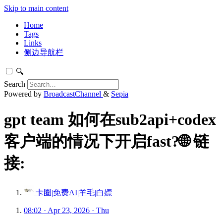
Skip to main content
Home
Tags
Links
侧边导航栏
🔍
Search
Powered by
BroadcastChannel
&
Sepia
gpt team 如何在sub2api+codex
客户端的情况下开启fast?🌐 链
接:
卡圈|免费AI|羊毛|白嫖
08:02 · Apr 23, 2026 · Thu