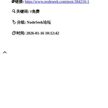
🌐
链接:
https://www.nodeseek.com/post-584210-1
🔍
关键词:
#
免费
🏷️
分组:
NodeSeek论坛
🕒
时间:
2026-01-16 10:12:42