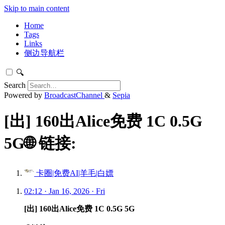
Skip to main content
Home
Tags
Links
侧边导航栏
🔍
Search
Powered by
BroadcastChannel
&
Sepia
[出] 160出Alice免费 1C 0.5G
5G🌐 链接:
卡圈|免费AI|羊毛|白嫖
02:12 · Jan 16, 2026 · Fri
[出] 160出Alice免费 1C 0.5G 5G