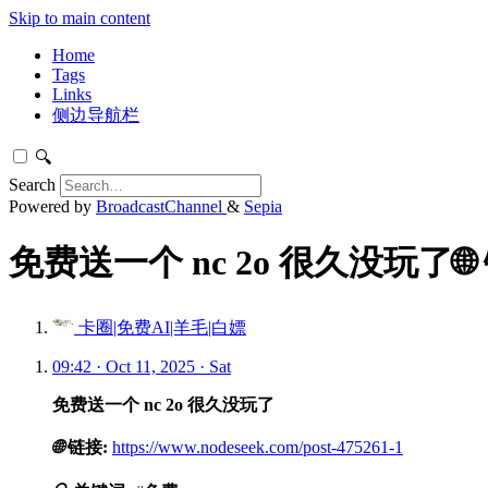
Skip to main content
Home
Tags
Links
侧边导航栏
🔍
Search
Powered by
BroadcastChannel
&
Sepia
免费送一个 nc 2o 很久没玩了🌐
卡圈|免费AI|羊毛|白嫖
09:42 · Oct 11, 2025 · Sat
免费送一个 nc 2o 很久没玩了
🌐
链接:
https://www.nodeseek.com/post-475261-1