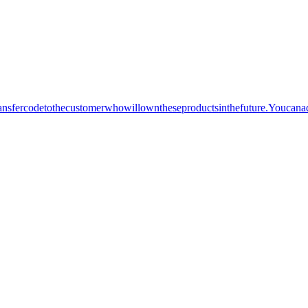
sfercodetothecustomerwhowillowntheseproductsinthefuture.Youcana