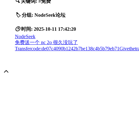
🔍
关键词:
#
免费
🏷️
分组:
NodeSeek论坛
🕒
时间:
2025-10-11 17:42:20
NodeSeek
免费送一个 nc 2o 很久没玩了
Transfercode:de07c4090b1242b7be138c4b5b79eb71Givethetran